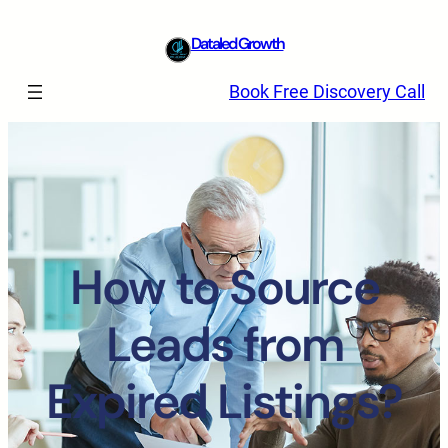
Dataled Growth
Book Free Discovery Call
How to Source
Leads from
Expired Listings?