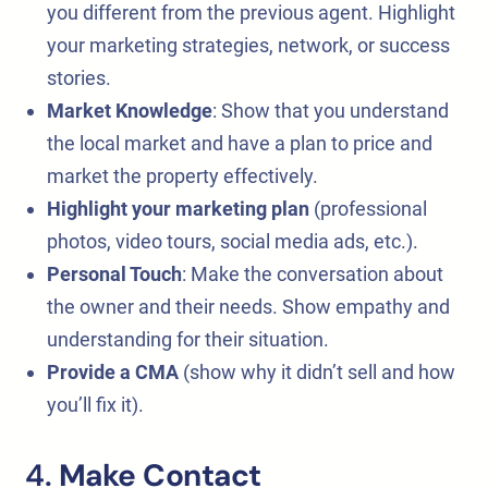
you different from the previous agent. Highlight
your marketing strategies, network, or success
stories.
Market Knowledge
: Show that you understand
the local market and have a plan to price and
market the property effectively.
Highlight your marketing plan
(professional
photos, video tours, social media ads, etc.).
Personal Touch
: Make the conversation about
the owner and their needs. Show empathy and
understanding for their situation.
Provide a CMA
(show why it didn’t sell and how
you’ll fix it).
4.
Make Contact