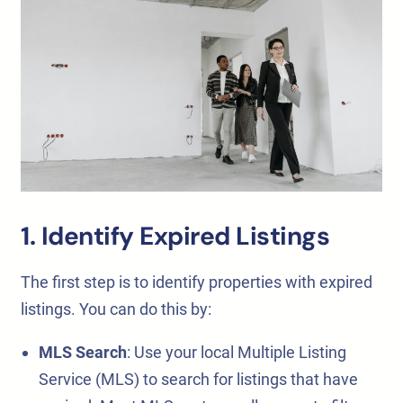
1. Identify Expired Listings
The first step is to identify properties with expired
listings. You can do this by:
MLS Search
: Use your local Multiple Listing
Service (MLS) to search for listings that have