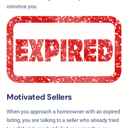
convince you.
Motivated Sellers
When you approach a homeowner with an expired
listing, you are talking to a seller who already tried