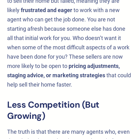
to sell their home but failed, meaning they are
likely
frustrated and eager
to work with a new
agent who can get the job done. You are not
starting afresh because someone else has done
all that initial work for you. Who doesn’t want it
when some of the most difficult aspects of a work
have been done for you? These sellers are now
more likely to be open to
pricing adjustments,
staging advice, or marketing strategies
that could
help sell their home faster.
Less Competition (But
Growing)
The truth is that there are many agents who, even