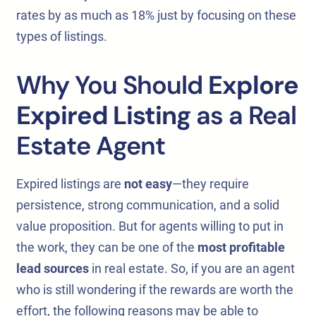
rates by as much as 18% just by focusing on these
types of listings.
Why You Should
Explore
Expired Listing
as a Real
Estate Agent
Expired listings are
not easy
—they require
persistence, strong communication, and a solid
value proposition. But for agents willing to put in
the work, they can be one of the
most profitable
lead sources
in real estate. So, if you are an agent
who is still wondering if the rewards are worth the
effort, the following reasons may be able to