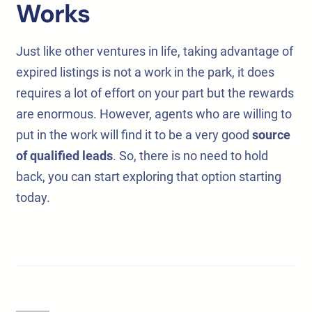
Works
Just like other ventures in life, taking advantage of
expired listings is not a work in the park, it does
requires a lot of effort on your part but the rewards
are enormous. However, agents who are willing to
put in the work will find it to be a very good
source
of qualified leads
. So, there is no need to hold
back, you can start exploring that option starting
today.