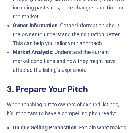
including past sales, price changes, and time on
the market.
Owner Information
: Gather information about
the owner to understand their situation better.
This can help you tailor your approach.
Market Analysis
: Understand the current
market conditions and how they might have
affected the listing’s expiration.
3. Prepare Your Pitch
When reaching out to owners of expired listings,
it’s important to have a compelling pitch ready:
Unique Selling Proposition
: Explain what makes