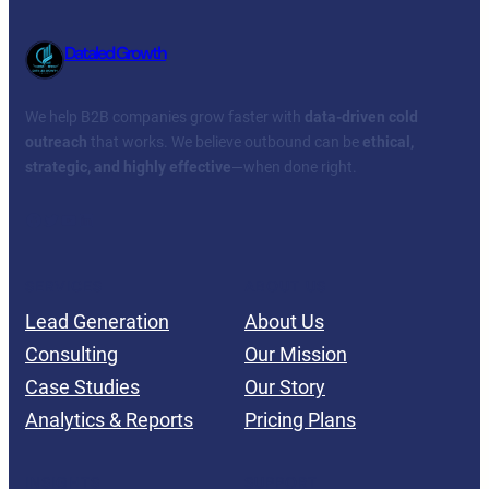
Dataled Growth
We help B2B companies grow faster with
data-driven cold
outreach
that works. We believe outbound can be
ethical,
strategic, and highly effective
—when done right.
Facebook
Twitter
YouTube
LinkedIn
SERVICES
ABOUT US
Lead Generation
About Us
Consulting
Our Mission
Case Studies
Our Story
Analytics & Reports
Pricing Plans
INSIGHTS
SUPPORT