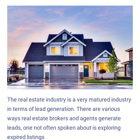
The real estate industry is a very matured industry
in terms of lead generation. There are various
ways real estate brokers and agents generate
leads, one not often spoken about is exploring
expired listings