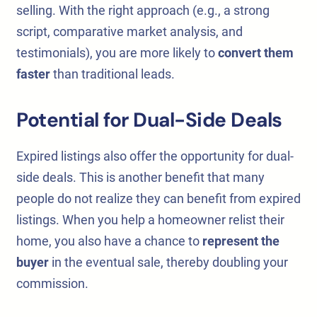
selling. With the right approach (e.g., a strong
script, comparative market analysis, and
testimonials), you are more likely to
convert them
faster
than traditional leads.
Potential for Dual-Side Deals
Expired listings also offer the opportunity for dual-
side deals. This is another benefit that many
people do not realize they can benefit from expired
listings. When you help a homeowner relist their
home, you also have a chance to
represent the
buyer
in the eventual sale, thereby doubling your
commission.