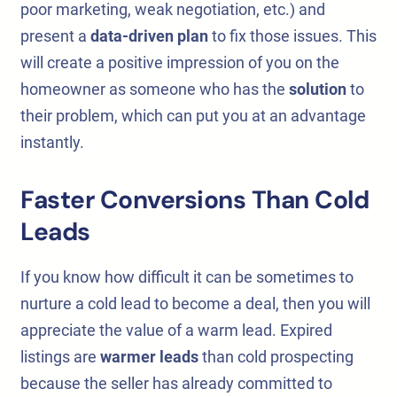
poor marketing, weak negotiation, etc.) and
present a
data-driven plan
to fix those issues. This
will create a positive impression of you on the
homeowner as someone who has the
solution
to
their problem, which can put you at an advantage
instantly.
Faster Conversions Than Cold
Leads
If you know how difficult it can be sometimes to
nurture a cold lead to become a deal, then you will
appreciate the value of a warm lead. Expired
listings are
warmer leads
than cold prospecting
because the seller has already committed to