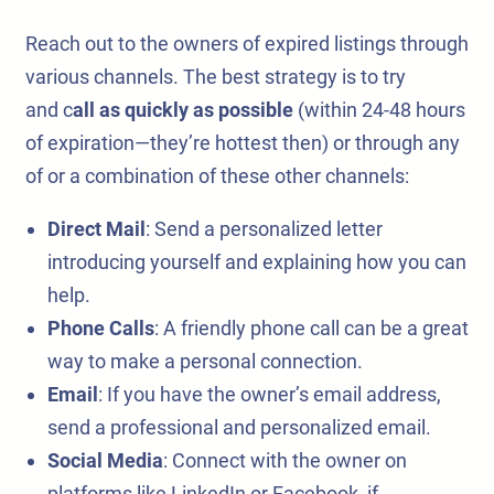
Reach out to the owners of expired listings through
various channels. The best strategy is to try
and c
all as quickly as possible
(within 24-48 hours
of expiration—they’re hottest then) or through any
of or a combination of these other channels:
Direct Mail
: Send a personalized letter
introducing yourself and explaining how you can
help.
Phone Calls
: A friendly phone call can be a great
way to make a personal connection.
Email
: If you have the owner’s email address,
send a professional and personalized email.
Social Media
: Connect with the owner on
platforms like LinkedIn or Facebook, if