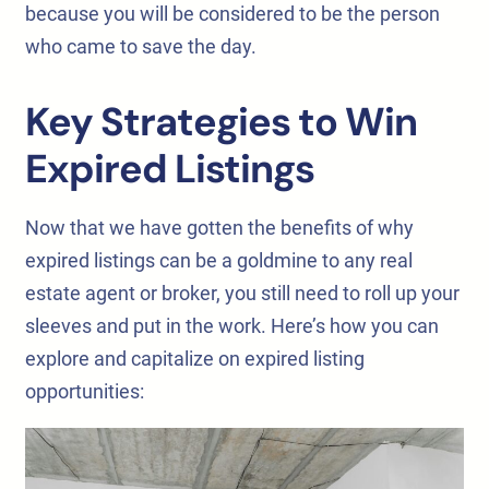
because you will be considered to be the person
who came to save the day.
Key Strategies to Win
Expired Listings
Now that we have gotten the benefits of why
expired listings can be a goldmine to any real
estate agent or broker, you still need to roll up your
sleeves and put in the work. Here’s how you can
explore and capitalize on expired listing
opportunities: