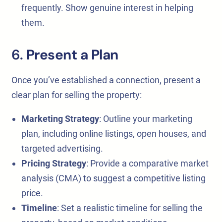
frequently. Show genuine interest in helping
them.
6.
Present a Plan
Once you’ve established a connection, present a
clear plan for selling the property:
Marketing Strategy
: Outline your marketing
plan, including online listings, open houses, and
targeted advertising.
Pricing Strategy
: Provide a comparative market
analysis (CMA) to suggest a competitive listing
price.
Timeline
: Set a realistic timeline for selling the