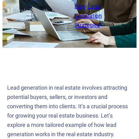
Blog
, 
Lead
dataledgrowth-
May 29,
·
·
Generation
admin
2025
Strategies
Lead generation in real estate involves attracting
potential buyers, sellers, or investors and
converting them into clients. It’s a crucial process
for growing your real estate business. Let’s
explore a more tailored example of how lead
generation works in the real estate industry.