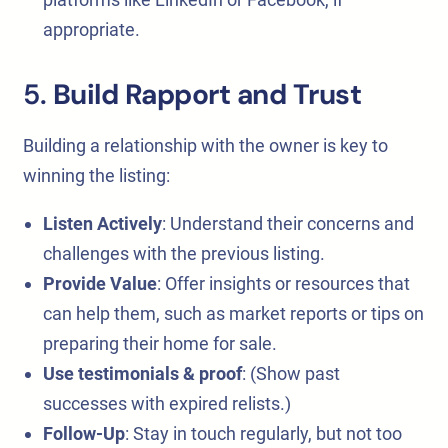
appropriate.
5.
Build Rapport and Trust
Building a relationship with the owner is key to
winning the listing:
Listen Actively
: Understand their concerns and
challenges with the previous listing.
Provide Value
: Offer insights or resources that
can help them, such as market reports or tips on
preparing their home for sale.
Use testimonials & proof
: (Show past
successes with expired relists.)
Follow-Up
: Stay in touch regularly, but not too