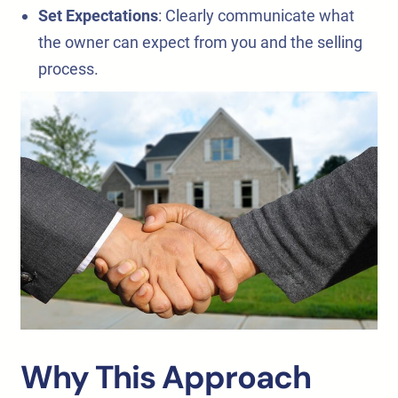
Set Expectations
: Clearly communicate what
the owner can expect from you and the selling
process.
Why This Approach