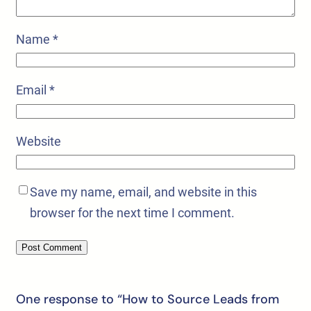
Name
*
Email
*
Website
Save my name, email, and website in this
browser for the next time I comment.
One response to “How to Source Leads from