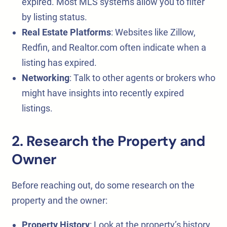
expired. Most MLS systems allow you to filter
by listing status.
Real Estate Platforms
: Websites like Zillow,
Redfin, and Realtor.com often indicate when a
listing has expired.
Networking
: Talk to other agents or brokers who
might have insights into recently expired
listings.
2. Research the Property and
Owner
Before reaching out, do some research on the
property and the owner:
Property History
: Look at the property’s history,