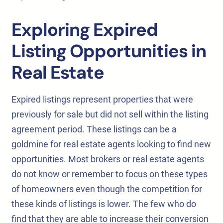
Exploring Expired
Listing Opportunities in
Real Estate
Expired listings represent properties that were
previously for sale but did not sell within the listing
agreement period. These listings can be a
goldmine for real estate agents looking to find new
opportunities. Most brokers or real estate agents
do not know or remember to focus on these types
of homeowners even though the competition for
these kinds of listings is lower. The few who do
find that they are able to increase their conversion