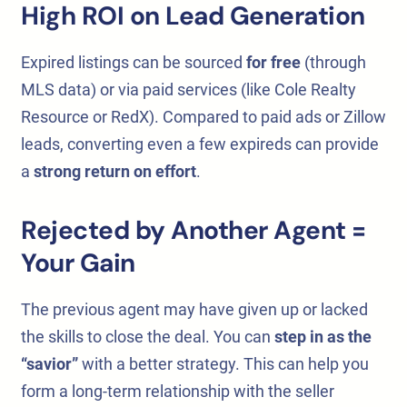
High ROI on Lead Generation
Expired listings can be sourced
for free
(through
MLS data) or via paid services (like Cole Realty
Resource or RedX). Compared to paid ads or Zillow
leads, converting even a few expireds can provide
a
strong return on effort
.
Rejected by Another Agent =
Your Gain
The previous agent may have given up or lacked
the skills to close the deal. You can
step in as the
“savior”
with a better strategy. This can help you
form a long-term relationship with the seller