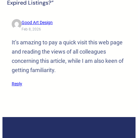
Expired Listings?”
Good Art Design
Feb 8, 2026
It’s amazing to pay a quick visit this web page
and reading the views of all colleagues
concerning this article, while I am also keen of
getting familiarity.
Reply