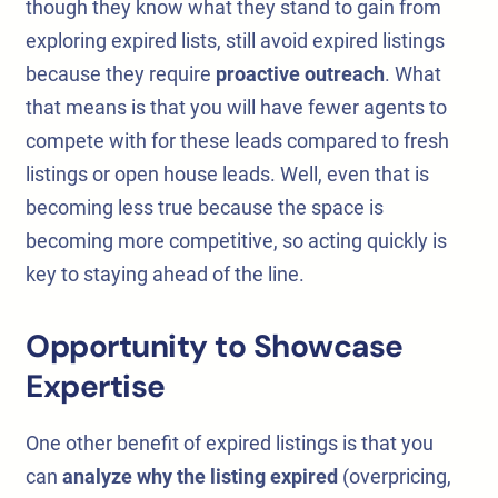
though they know what they stand to gain from
exploring expired lists, still avoid expired listings
because they require
proactive outreach
. What
that means is that you will have fewer agents to
compete with for these leads compared to fresh
listings or open house leads. Well, even that is
becoming less true because the space is
becoming more competitive, so acting quickly is
key to staying ahead of the line.
Opportunity to Showcase
Expertise
One other benefit of expired listings is that you
can
analyze why the listing expired
(overpricing,