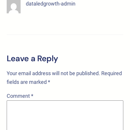
dataledgrowth-admin
Leave a Reply
Your email address will not be published.
Required
fields are marked
*
Comment
*