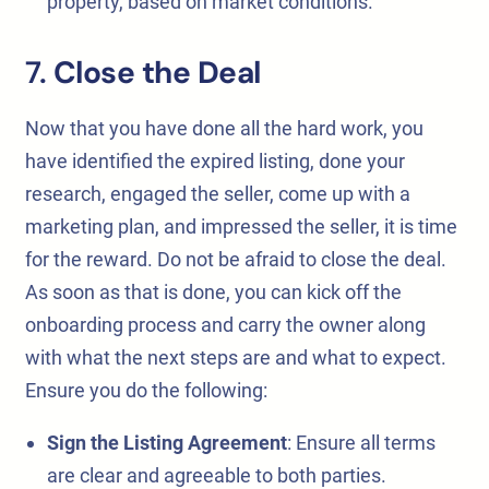
property, based on market conditions.
7.
Close the Deal
Now that you have done all the hard work, you
have identified the expired listing, done your
research, engaged the seller, come up with a
marketing plan, and impressed the seller, it is time
for the reward. Do not be afraid to close the deal.
As soon as that is done, you can kick off the
onboarding process and carry the owner along
with what the next steps are and what to expect.
Ensure you do the following:
Sign the Listing Agreement
: Ensure all terms
are clear and agreeable to both parties.