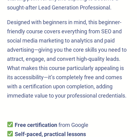
sought-after Lead Generation Professional.
Designed with beginners in mind, this beginner-
friendly course covers everything from SEO and
social media marketing to analytics and paid
advertising—giving you the core skills you need to
attract, engage, and convert high-quality leads.
What makes this course particularly appealing is
its accessibility—it’s completely free and comes
with a certification upon completion, adding
immediate value to your professional credentials.
Free certification
from Google
Self-paced, practical lessons