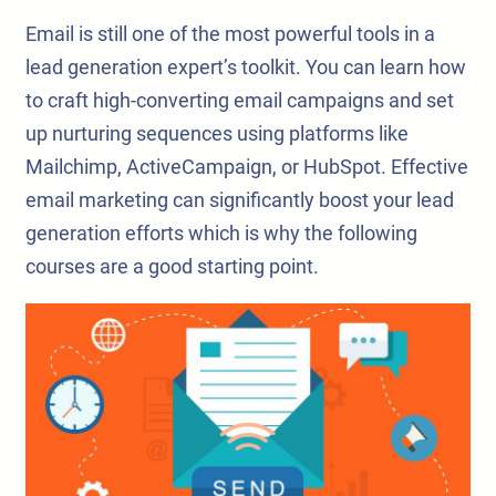
Email is still one of the most powerful tools in a
lead generation expert’s toolkit. You can learn how
to craft high-converting email campaigns and set
up nurturing sequences using platforms like
Mailchimp, ActiveCampaign, or HubSpot. Effective
email marketing can significantly boost your lead
generation efforts which is why the following
courses are a good starting point.