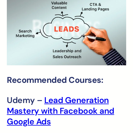
Recommended Courses:
Udemy –
Lead Generation
Mastery with Facebook and
Google Ads