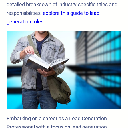
detailed breakdown of industry-specific titles and
responsibilities,
explore this guide to lead
generation roles
Embarking on a career as a Lead Generation
Professional with a focus on lead generation