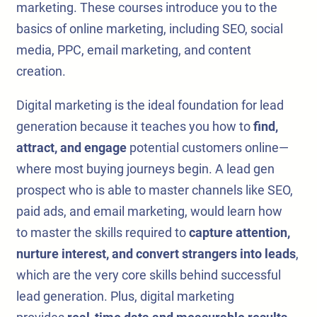
marketing. These courses introduce you to the
basics of online marketing, including SEO, social
media, PPC, email marketing, and content
creation.
Digital marketing is the ideal foundation for lead
generation because it teaches you how to
find,
attract, and engage
potential customers online—
where most buying journeys begin. A lead gen
prospect who is able to master channels like SEO,
paid ads, and email marketing, would learn how
to master the skills required to
capture attention,
nurture interest, and convert strangers into leads
,
which are the very core skills behind successful
lead generation. Plus, digital marketing