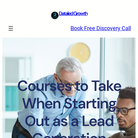
Dataled Growth
Book Free Discovery Call
Courses to Take
When Starting
Out as a Lead