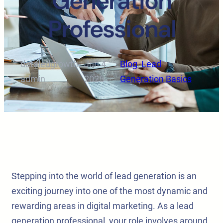
Generation
Professional
dataledgrowth-
Jun 4,
Blog
, 
Lead
·
·
admin
2025
Generation Basics
Stepping into the world of lead generation is an
exciting journey into one of the most dynamic and
rewarding areas in digital marketing. As a lead
generation professional, your role involves around