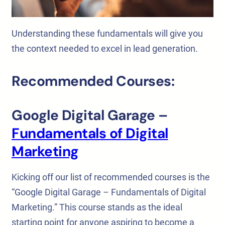
Understanding these fundamentals will give you
the context needed to excel in lead generation.
Recommended Courses:
Google Digital Garage –
Fundamentals of Digital
Marketing
Kicking off our list of recommended courses is the
“Google Digital Garage – Fundamentals of Digital
Marketing.” This course stands as the ideal
starting point for anyone aspiring to become a