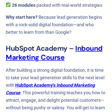
26 modules
packed with real-world strategies
Why start here?
Because lead generation begins
with a rock-solid digital foundation—and who
better to learn from than Google?
HubSpot Academy –
Inbound
Marketing Course
After building a strong digital foundation, it is time
to take your lead generation skills to the next level
with
HubSpot Academy’s
Inbound Marketing
Course
. This powerful training teaches you how to
attract, engage, and delight potential customers—
without being pushy or salesy. You will get to learn