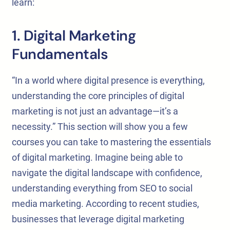
learn:
1. Digital Marketing
Fundamentals
“In a world where digital presence is everything,
understanding the core principles of digital
marketing is not just an advantage—it’s a
necessity.” This section will show you a few
courses you can take to mastering the essentials
of digital marketing. Imagine being able to
navigate the digital landscape with confidence,
understanding everything from SEO to social
media marketing. According to recent studies,
businesses that leverage digital marketing