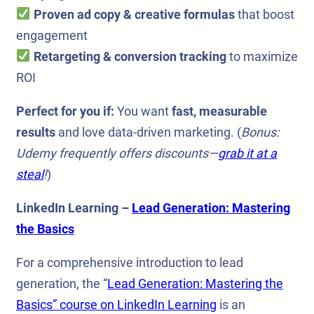
Proven ad copy & creative formulas
that boost
engagement
Retargeting & conversion tracking
to maximize
ROI
Perfect for you if:
You want
fast, measurable
results
and love data-driven marketing. (
Bonus:
Udemy frequently offers discounts—
grab it at a
steal
!
)
LinkedIn Learning –
Lead Generation: Mastering
the Basics
For a comprehensive introduction to lead
generation, the “
Lead Generation: Mastering the
Basics” course on LinkedIn Learning
is an