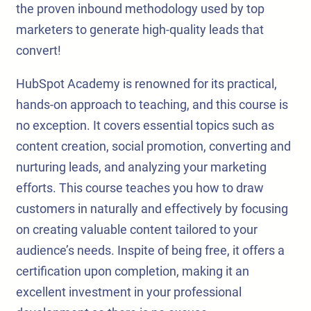
the proven inbound methodology used by top
marketers to generate high-quality leads that
convert!
HubSpot Academy is renowned for its practical,
hands-on approach to teaching, and this course is
no exception. It covers essential topics such as
content creation, social promotion, converting and
nurturing leads, and analyzing your marketing
efforts. This course teaches you how to draw
customers in naturally and effectively by focusing
on creating valuable content tailored to your
audience’s needs. Inspite of being free, it offers a
certification upon completion, making it an
excellent investment in your professional