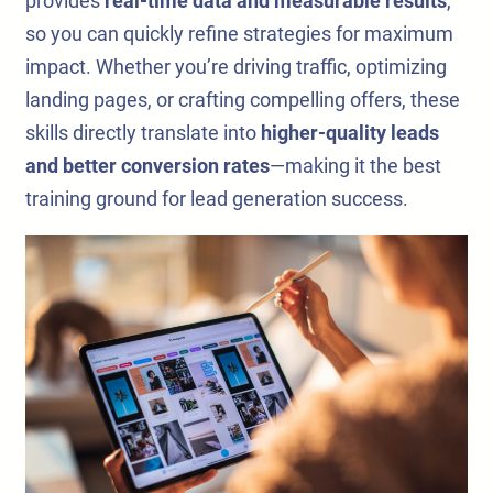
provides
real-time data and measurable results
,
so you can quickly refine strategies for maximum
impact. Whether you’re driving traffic, optimizing
landing pages, or crafting compelling offers, these
skills directly translate into
higher-quality leads
and better conversion rates
—making it the best
training ground for lead generation success.