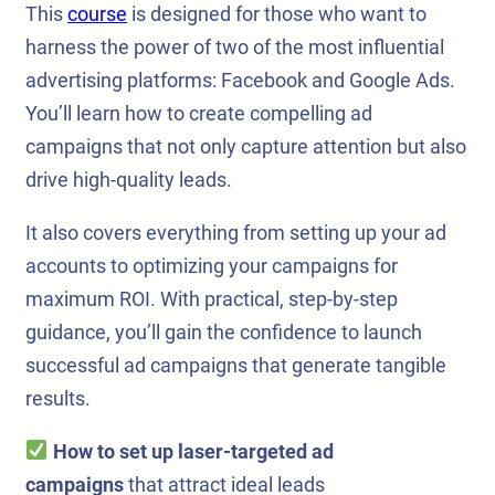
This
course
is designed for those who want to
harness the power of two of the most influential
advertising platforms: Facebook and Google Ads.
You’ll learn how to create compelling ad
campaigns that not only capture attention but also
drive high-quality leads.
It also covers everything from setting up your ad
accounts to optimizing your campaigns for
maximum ROI. With practical, step-by-step
guidance, you’ll gain the confidence to launch
successful ad campaigns that generate tangible
results.
How to set up laser-targeted ad
campaigns
that attract ideal leads