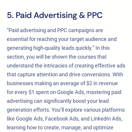
5. Paid Advertising & PPC
“Paid advertising and PPC campaigns are
essential for reaching your target audience and
generating high-quality leads quickly.” In this
section, you will be shown the courses that
understand the intricacies of creating effective ads
that capture attention and drive conversions. With
businesses making an average of $2 in revenue
for every $1 spent on Google Ads, mastering paid
advertising can significantly boost your lead
generation efforts. You’ll explore various platforms
like Google Ads, Facebook Ads, and LinkedIn Ads,
learning how to create, manage, and optimize