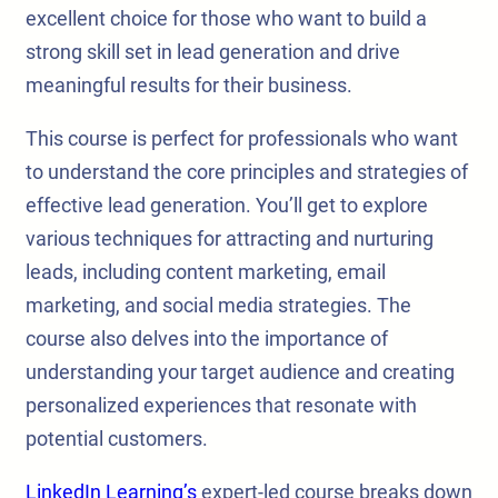
excellent choice for those who want to build a
strong skill set in lead generation and drive
meaningful results for their business.
This course is perfect for professionals who want
to understand the core principles and strategies of
effective lead generation. You’ll get to explore
various techniques for attracting and nurturing
leads, including content marketing, email
marketing, and social media strategies. The
course also delves into the importance of
understanding your target audience and creating
personalized experiences that resonate with
potential customers.
LinkedIn Learning’s
expert-led course breaks down