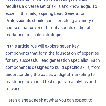
requires a diverse set of skills and knowledge. To
excel in this field, aspiring Lead Generation
Professionals should consider taking a variety of
courses that cover different aspects of digital
marketing and sales strategies.
In this article, we will explore seven key
components that form the foundation of expertise
for any successful lead generation specialist. Each
component is designed to build specific skills, from
understanding the basics of digital marketing to
mastering advanced techniques in analytics and
tracking.
Here’s a sneak peek at what you can expect to