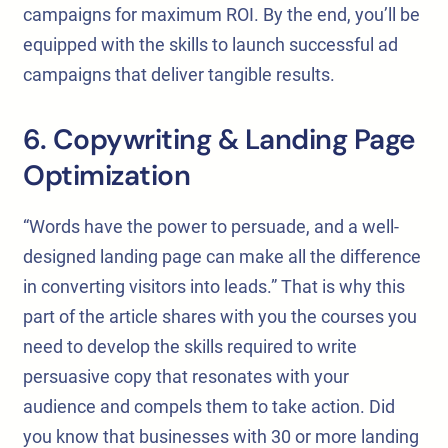
campaigns for maximum ROI. By the end, you’ll be
equipped with the skills to launch successful ad
campaigns that deliver tangible results.
6. Copywriting & Landing Page
Optimization
“Words have the power to persuade, and a well-
designed landing page can make all the difference
in converting visitors into leads.” That is why this
part of the article shares with you the courses you
need to develop the skills required to write
persuasive copy that resonates with your
audience and compels them to take action. Did
you know that businesses with 30 or more landing