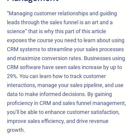
“Managing customer relationships and guiding
leads through the sales funnel is an art and a
science” that is why this part of this article
exposes the course you need to learn about using
CRM systems to streamline your sales processes
and maximize conversion rates. Businesses using
CRM software have seen sales increase by up to
29%. You can learn how to track customer
interactions, manage your sales pipeline, and use
data to make informed decisions. By gaining
proficiency in CRM and sales funnel management,
you’ll be able to enhance customer satisfaction,
improve sales efficiency, and drive revenue
growth.