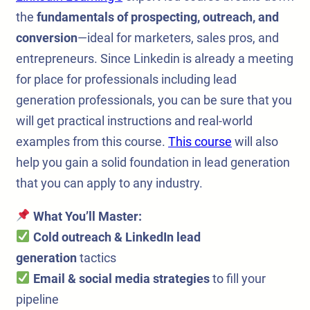
the
fundamentals of prospecting, outreach, and
conversion
—ideal for marketers, sales pros, and
entrepreneurs. Since Linkedin is already a meeting
for place for professionals including lead
generation professionals, you can be sure that you
will get practical instructions and real-world
examples from this course.
This course
will also
help you gain a solid foundation in lead generation
that you can apply to any industry.
What You’ll Master:
Cold outreach & LinkedIn lead
generation
tactics
Email & social media strategies
to fill your
pipeline