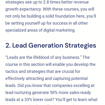
strategies see up to 2.8 times better revenue
growth expectancy. With these courses, you will
not only be building a solid foundation here, you’ll
be setting yourself up for success in all other
specialized areas of digital marketing.
2. Lead Generation Strategies
“Leads are the lifeblood of any business.” The
course in this section will enable you develop the
tactics and strategies that are crucial for
effectively attracting and capturing potential
leads. Did you know that companies excelling at
lead nurturing generate 50% more sales-ready
leads at a 33% lower cost? You’ll get to learn what