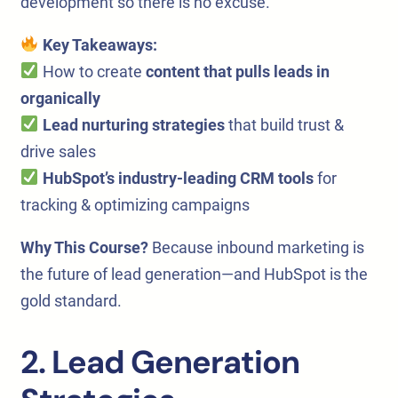
development so there is no excuse.
Key Takeaways:
How to create
content that pulls leads in
organically
Lead nurturing strategies
that build trust &
drive sales
HubSpot’s industry-leading CRM tools
for
tracking & optimizing campaigns
Why This Course?
Because inbound marketing is
the future of lead generation—and HubSpot is the
gold standard.
2. Lead Generation