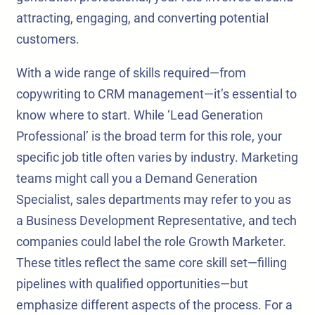
attracting, engaging, and converting potential
customers.
With a wide range of skills required—from
copywriting to CRM management—it’s essential to
know where to start. While ‘Lead Generation
Professional’ is the broad term for this role, your
specific job title often varies by industry. Marketing
teams might call you a Demand Generation
Specialist, sales departments may refer to you as
a Business Development Representative, and tech
companies could label the role Growth Marketer.
These titles reflect the same core skill set—filling
pipelines with qualified opportunities—but
emphasize different aspects of the process. For a