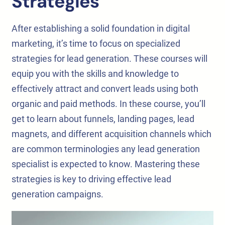
Strategies
After establishing a solid foundation in digital
marketing, it’s time to focus on specialized
strategies for lead generation. These courses will
equip you with the skills and knowledge to
effectively attract and convert leads using both
organic and paid methods. In these course, you’ll
get to learn about funnels, landing pages, lead
magnets, and different acquisition channels which
are common terminologies any lead generation
specialist is expected to know. Mastering these
strategies is key to driving effective lead
generation campaigns.