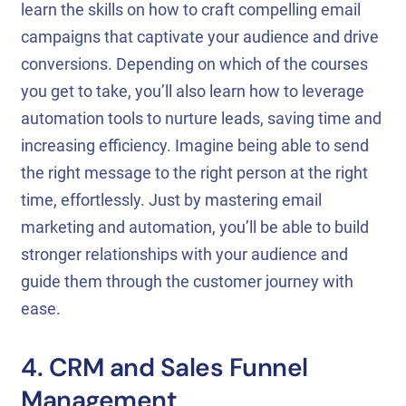
learn the skills on how to craft compelling email
campaigns that captivate your audience and drive
conversions. Depending on which of the courses
you get to take, you’ll also learn how to leverage
automation tools to nurture leads, saving time and
increasing efficiency. Imagine being able to send
the right message to the right person at the right
time, effortlessly. Just by mastering email
marketing and automation, you’ll be able to build
stronger relationships with your audience and
guide them through the customer journey with
ease.
4. CRM and Sales Funnel
Management