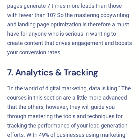
pages generate 7 times more leads than those
with fewer than 10? So the mastering copywriting
and landing page optimization is therefore a must
have for anyone who is serious in wanting to
create content that drives engagement and boosts
your conversion rates.
7. Analytics & Tracking
“In the world of digital marketing, data is king.” The
courses in this section are a little more advanced
that the others, however, they will guide you
through mastering the tools and techniques for
tracking the performance of your lead generation
efforts. With 49% of businesses using marketing