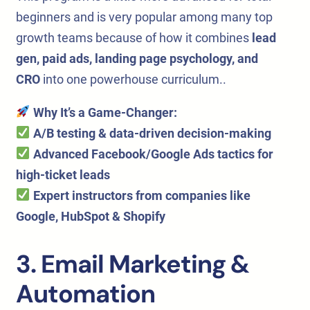
beginners and is very popular among many top
growth teams because of how it combines
lead
gen, paid ads, landing page psychology, and
CRO
into one powerhouse curriculum..
Why It’s a Game-Changer:
A/B testing & data-driven decision-making
Advanced Facebook/Google Ads tactics
for
high-ticket leads
Expert instructors
from companies like
Google, HubSpot & Shopify
3. Email Marketing &
Automation