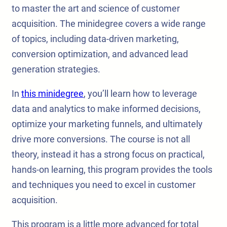
to master the art and science of customer
acquisition. The minidegree covers a wide range
of topics, including data-driven marketing,
conversion optimization, and advanced lead
generation strategies.
In
this minidegree
, you’ll learn how to leverage
data and analytics to make informed decisions,
optimize your marketing funnels, and ultimately
drive more conversions. The course is not all
theory, instead it has a strong focus on practical,
hands-on learning, this program provides the tools
and techniques you need to excel in customer
acquisition.
This program is a little more advanced for total