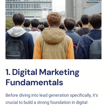
1. Digital Marketing
Fundamentals
Before diving into lead generation specifically, it’s
crucial to build a strong foundation in digital