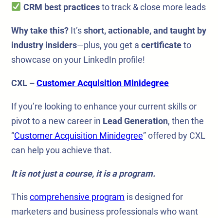
CRM best practices
to track & close more leads
Why take this?
It’s
short, actionable, and taught by
industry insiders
—plus, you get a
certificate
to
showcase on your LinkedIn profile!
CXL –
Customer Acquisition Minidegree
If you’re looking to enhance your current skills or
pivot to a new career in
Lead Generation
, then the
“
Customer Acquisition Minidegree
” offered by CXL
can help you achieve that.
It is not just a course, it is a program.
This
comprehensive program
is designed for
marketers and business professionals who want