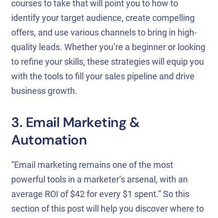
courses to take that will point you to how to
identify your target audience, create compelling
offers, and use various channels to bring in high-
quality leads. Whether you’re a beginner or looking
to refine your skills, these strategies will equip you
with the tools to fill your sales pipeline and drive
business growth.
3. Email Marketing &
Automation
“Email marketing remains one of the most
powerful tools in a marketer’s arsenal, with an
average ROI of $42 for every $1 spent.” So this
section of this post will help you discover where to