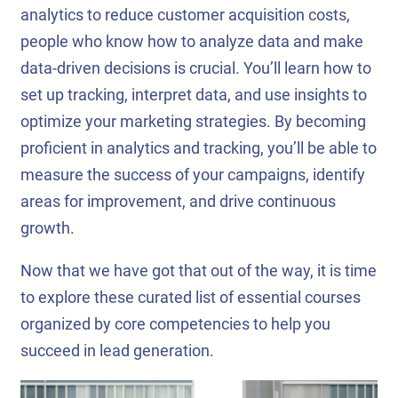
analytics to reduce customer acquisition costs,
people who know how to analyze data and make
data-driven decisions is crucial. You’ll learn how to
set up tracking, interpret data, and use insights to
optimize your marketing strategies. By becoming
proficient in analytics and tracking, you’ll be able to
measure the success of your campaigns, identify
areas for improvement, and drive continuous
growth.
Now that we have got that out of the way, it is time
to explore these curated list of essential courses
organized by core competencies to help you
succeed in lead generation.