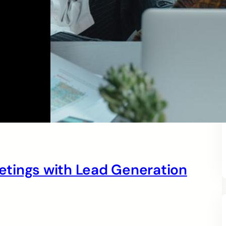
tings with Lead Generation