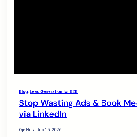
Blog
, 
Lead Generation for B2B
Stop Wasting Ads & Book Mee
via LinkedIn
Oje Hota
·
Jun 15, 2026