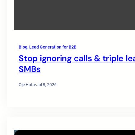
Blog
, 
Lead Generation for B2B
Stop ignoring calls & triple l
SMBs
Oje Hota
·
Jul 8, 2026