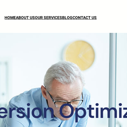
HOME
ABOUT US
OUR SERVICES
BLOG
CONTACT US
rsion Optimi