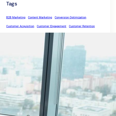
Tags
B2B Marketing
Content Marketing
Conversion Optimization
Customer Acquisition
Customer Engagement
Customer Retention
days
Digital Marketing
Email Marketing
Free Trial
Inbound Marketing
Landing Pages
Lead Capture
Lead Generation
life
Lead Magnets
Lead Nurturing
Marketing Automation
move
Marketing Strategies
Online Marketing
rule
Outbound Marketing
SaaS
SaaS Marketing
SaaS Sales
Sales Funnel
Sales Growth
Sales Process
Software as a Service