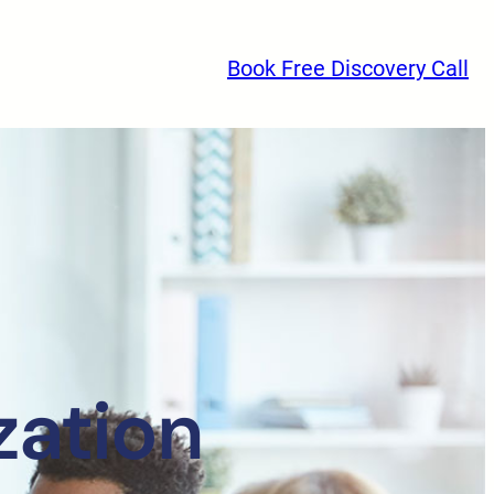
Book Free Discovery Call
zation