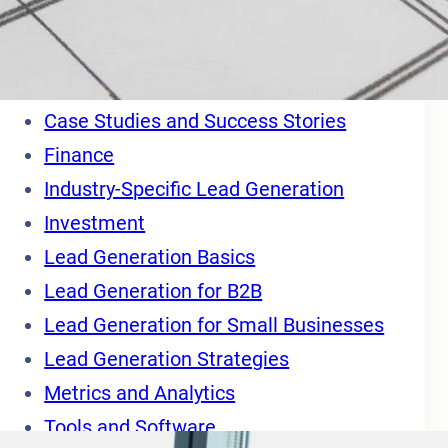
Categories
Blog
Business
Case Studies and Success Stories
Finance
Industry-Specific Lead Generation
Investment
Lead Generation Basics
Lead Generation for B2B
Lead Generation for Small Businesses
Lead Generation Strategies
Metrics and Analytics
Tools and Software