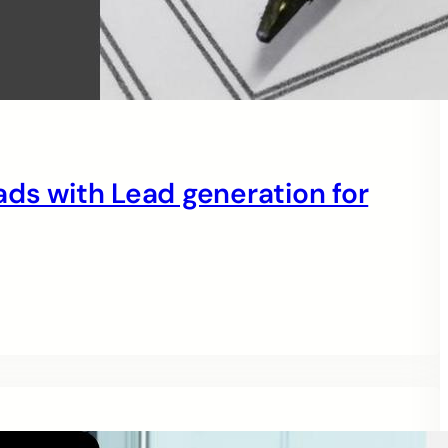
eads with Lead generation for