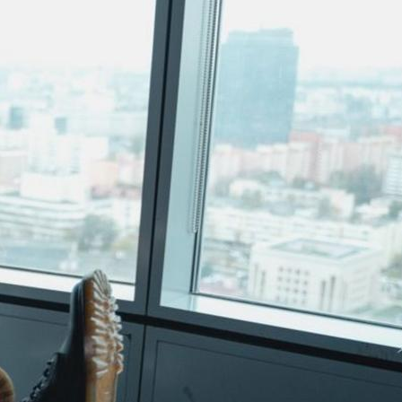
Uncategorized
Recent Posts
Stop ignoring calls & triple leads with
Lead generation for SMBs
July 8, 2026
Stop Wasting Ads & Book Meetings
with Lead Generation via LinkedIn
June 15, 2026