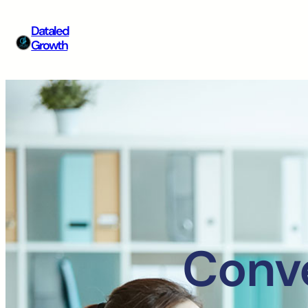
Dataled
Growth
Conve