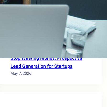
Save 95% on costs – Build an API with
Proxycurl and Supabase
June 12, 2026
Lead generation vs cold outreach
yields 3x ROI for bootstrapped SaaS
May 26, 2026
Stop Wasting Money: Prospect vs
Lead Generation for Startups
May 7, 2026