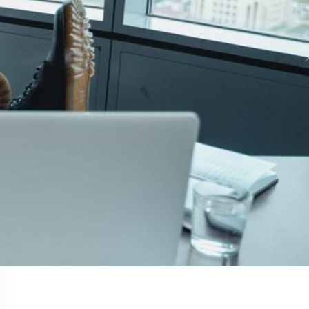
Social Links
Facebook
Twitter
LinkedIn
Instagram