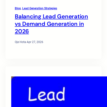
Blog
, 
Lead Generation Strategies
Balancing Lead Generation
vs Demand Generation in
2026
Oje Hota
·
Apr 27, 2026