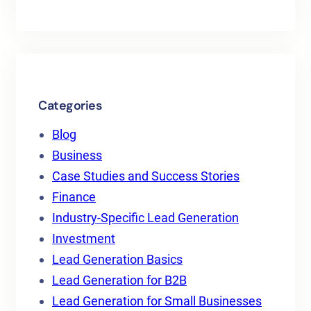
Categories
Blog
Business
Case Studies and Success Stories
Finance
Industry-Specific Lead Generation
Investment
Lead Generation Basics
Lead Generation for B2B
Lead Generation for Small Businesses