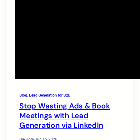
Blog
, 
Lead Generation for B2B
Stop Wasting Ads & Book
Meetings with Lead
Generation via LinkedIn
Oje Hota
·
Jun 15, 2026