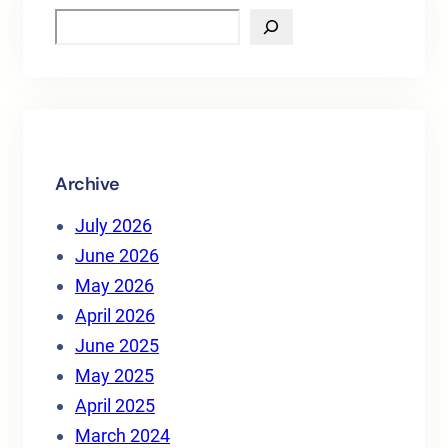
S
e
a
r
c
h
Archive
July 2026
June 2026
May 2026
April 2026
June 2025
May 2025
April 2025
March 2024