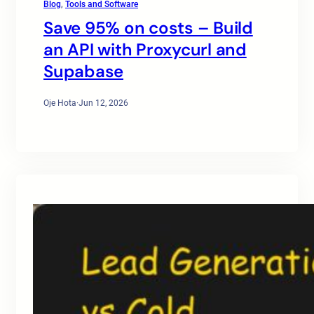
Blog
, 
Tools and Software
Save 95% on costs – Build
an API with Proxycurl and
Supabase
Oje Hota
·
Jun 12, 2026