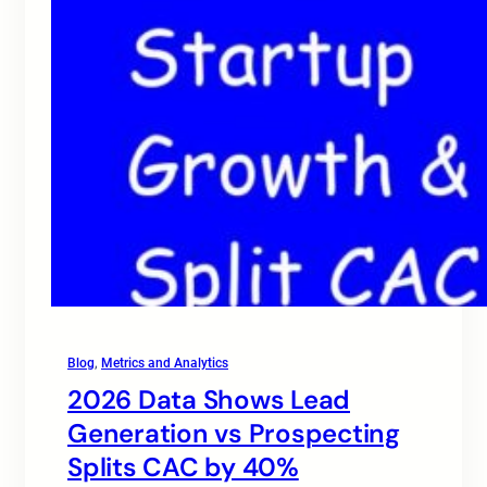
Blog
, 
Metrics and Analytics
2026 Data Shows Lead
Generation vs Prospecting
Splits CAC by 40%