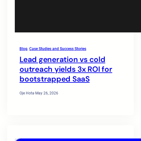
Blog
, 
Case Studies and Success Stories
Lead generation vs cold
outreach yields 3x ROI for
bootstrapped SaaS
Oje Hota
·
May 26, 2026