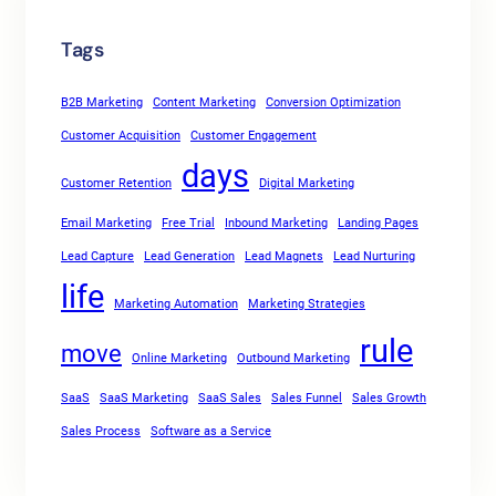
Tags
B2B Marketing
Content Marketing
Conversion Optimization
Customer Acquisition
Customer Engagement
days
Customer Retention
Digital Marketing
Email Marketing
Free Trial
Inbound Marketing
Landing Pages
Lead Capture
Lead Generation
Lead Magnets
Lead Nurturing
life
Marketing Automation
Marketing Strategies
rule
move
Online Marketing
Outbound Marketing
SaaS
SaaS Marketing
SaaS Sales
Sales Funnel
Sales Growth
Sales Process
Software as a Service