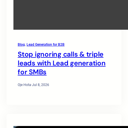
Blog
, 
Lead Generation for B2B
Stop ignoring calls & triple
leads with Lead generation
for SMBs
Oje Hota
·
Jul 8, 2026