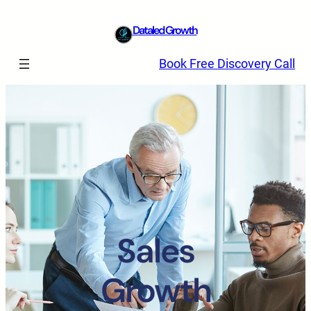
Dataled Growth
Book Free Discovery Call
Sales
Growth