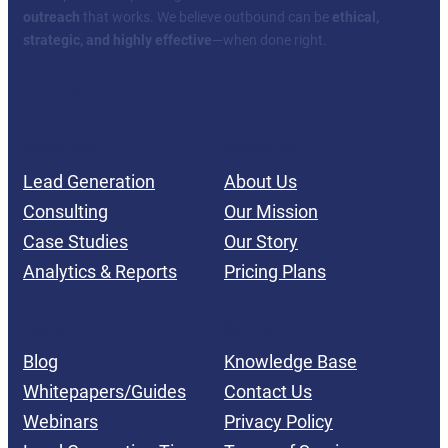
outreach
that works. We believe outbound can be
ethical,
strategic, and highly effective
—when done right.
Facebook
Twitter
YouTube
LinkedIn
SERVICES
ABOUT US
Lead Generation
About Us
Consulting
Our Mission
Case Studies
Our Story
Analytics & Reports
Pricing Plans
INSIGHTS
SUPPORT
Blog
Knowledge Base
Whitepapers/Guides
Contact Us
Webinars
Privacy Policy