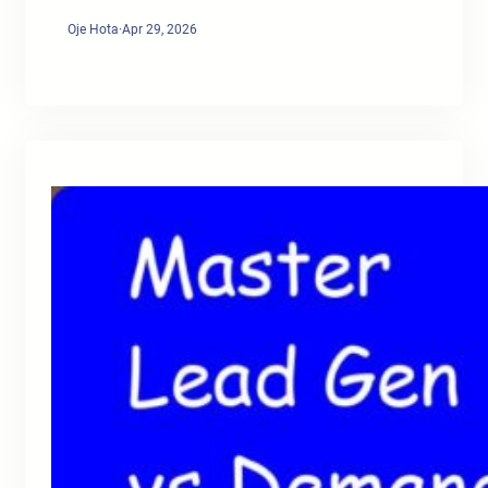
Oje Hota
·
Apr 29, 2026