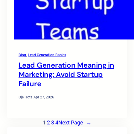
Blog
, 
Lead Generation Basics
Lead Generation Meaning in
Marketing: Avoid Startup
Failure
Oje Hota
·
Apr 27, 2026
1
2
3
4
Next Page
→