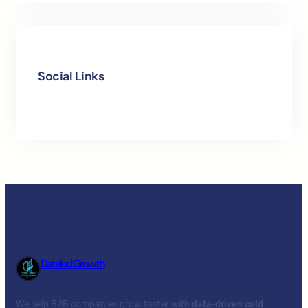
Social Links
Facebook
Twitter
LinkedIn
Instagram
Dataled Growth
We help B2B companies grow faster with
data-driven cold