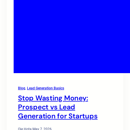
Blog
, 
Lead Generation Basics
Stop Wasting Money:
Prospect vs Lead
Generation for Startups
Oje Hota
·
May 7, 2026