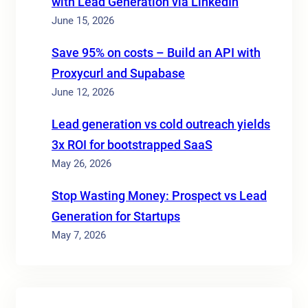
with Lead Generation via LinkedIn
June 15, 2026
Save 95% on costs – Build an API with
Proxycurl and Supabase
June 12, 2026
Lead generation vs cold outreach yields
3x ROI for bootstrapped SaaS
May 26, 2026
Stop Wasting Money: Prospect vs Lead
Generation for Startups
May 7, 2026