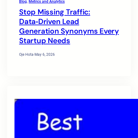
Blog
, 
Metrics and Analytics
Stop Missing Traffic:
Data‑Driven Lead
Generation Synonyms Every
Startup Needs
Oje Hota
·
May 6, 2026