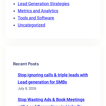
Lead Generation Strategies
Metrics and Analytics
Tools and Software
Uncategorized
Recent Posts
Stop ignoring calls & triple leads with
Lead generation for SMBs
July 8, 2026
Stop Wasting Ads & Book Meetings