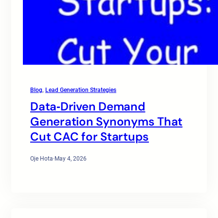
Blog
, 
Lead Generation Strategies
Data‑Driven Demand
Generation Synonyms That
Cut CAC for Startups
Oje Hota
·
May 4, 2026