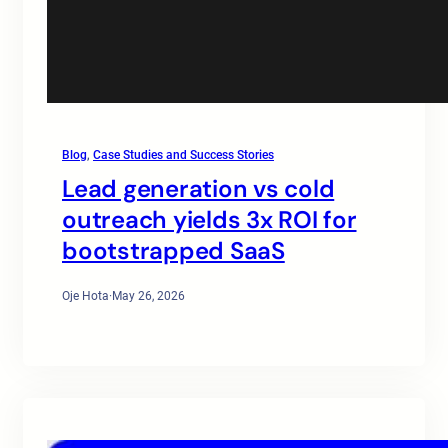
Blog
, 
Case Studies and Success Stories
Lead generation vs cold
outreach yields 3x ROI for
bootstrapped SaaS
Oje Hota
·
May 26, 2026