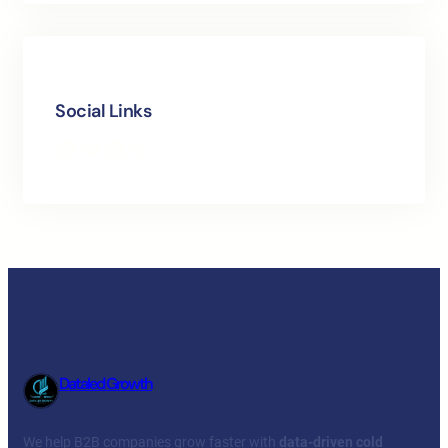
Social Links
Facebook
Twitter
LinkedIn
Instagram
Dataled Growth
We help B2B companies grow faster with
data-driven cold