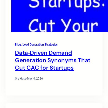
Blog
, 
Lead Generation Strategies
Data‑Driven Demand
Generation Synonyms That
Cut CAC for Startups
Oje Hota
·
May 4, 2026