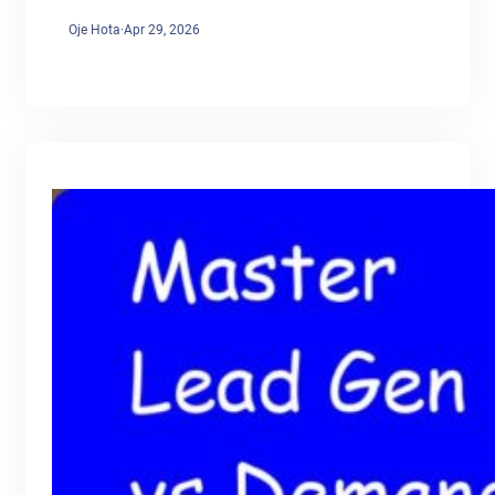
Oje Hota
·
Apr 29, 2026