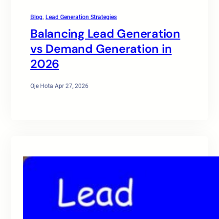
Blog
, 
Lead Generation Strategies
Balancing Lead Generation
vs Demand Generation in
2026
Oje Hota
·
Apr 27, 2026