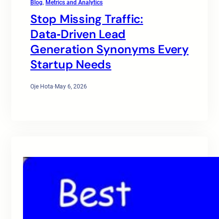
Blog
, 
Metrics and Analytics
Stop Missing Traffic:
Data‑Driven Lead
Generation Synonyms Every
Startup Needs
Oje Hota
·
May 6, 2026