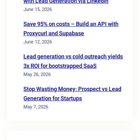
with Lead Generation via LinkedIn
June 15, 2026
Save 95% on costs – Build an API with
Proxycurl and Supabase
June 12, 2026
Lead generation vs cold outreach yields
3x ROI for bootstrapped SaaS
May 26, 2026
Stop Wasting Money: Prospect vs Lead
Generation for Startups
May 7, 2026