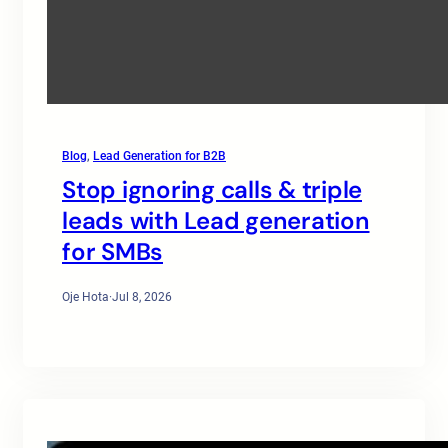
Blog
, 
Lead Generation for B2B
Stop ignoring calls & triple
leads with Lead generation
for SMBs
Oje Hota
·
Jul 8, 2026