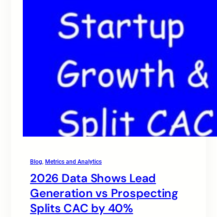
Blog
, 
Metrics and Analytics
2026 Data Shows Lead
Generation vs Prospecting
Splits CAC by 40%