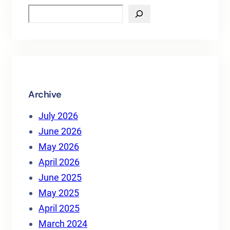
S
e
a
r
c
h
Archive
July 2026
June 2026
May 2026
April 2026
June 2025
May 2025
April 2025
March 2024