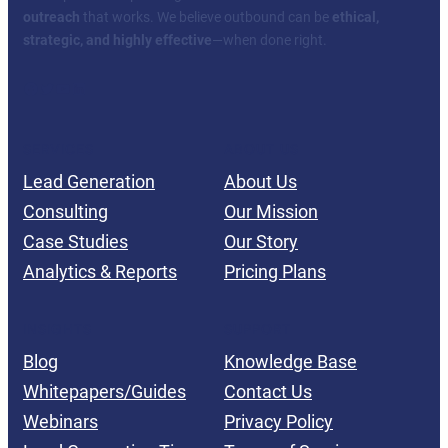
outreach
that works. We believe outbound can be
ethical,
strategic, and highly effective
—when done right.
Facebook
Twitter
YouTube
LinkedIn
SERVICES
ABOUT US
Lead Generation
About Us
Consulting
Our Mission
Case Studies
Our Story
Analytics & Reports
Pricing Plans
INSIGHTS
SUPPORT
Blog
Knowledge Base
Whitepapers/Guides
Contact Us
Webinars
Privacy Policy