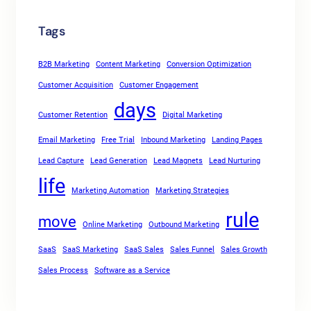
Tags
B2B Marketing
Content Marketing
Conversion Optimization
Customer Acquisition
Customer Engagement
days
Customer Retention
Digital Marketing
Email Marketing
Free Trial
Inbound Marketing
Landing Pages
Lead Capture
Lead Generation
Lead Magnets
Lead Nurturing
life
Marketing Automation
Marketing Strategies
rule
move
Online Marketing
Outbound Marketing
SaaS
SaaS Marketing
SaaS Sales
Sales Funnel
Sales Growth
Sales Process
Software as a Service