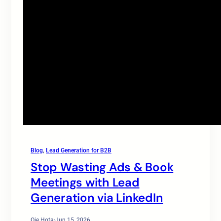
Blog
, 
Lead Generation for B2B
Stop Wasting Ads & Book
Meetings with Lead
Generation via LinkedIn
Oje Hota
·
Jun 15, 2026