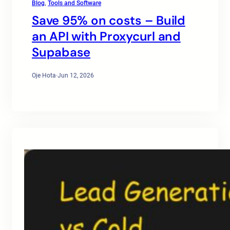
Blog
, 
Tools and Software
Save 95% on costs – Build
an API with Proxycurl and
Supabase
Oje Hota
·
Jun 12, 2026