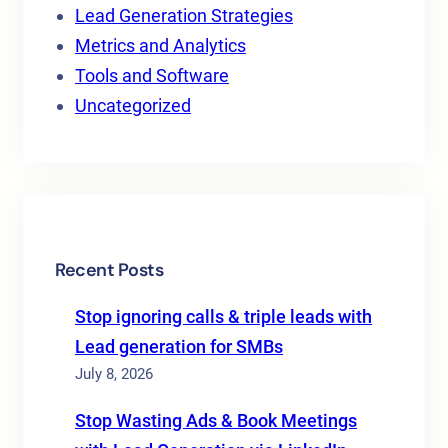
Lead Generation Strategies
Metrics and Analytics
Tools and Software
Uncategorized
Recent Posts
Stop ignoring calls & triple leads with
Lead generation for SMBs
July 8, 2026
Stop Wasting Ads & Book Meetings