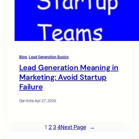
Blog
, 
Lead Generation Basics
Lead Generation Meaning in
Marketing: Avoid Startup
Failure
Oje Hota
·
Apr 27, 2026
1
2
3
4
Next Page
→