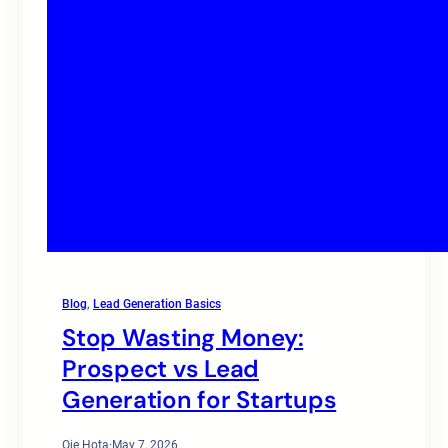
Blog
, 
Lead Generation Basics
Stop Wasting Money:
Prospect vs Lead
Generation for Startups
Oje Hota
·
May 7, 2026