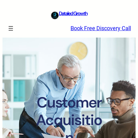
Dataled Growth
Book Free Discovery Call
Customer
Acquisitio
n