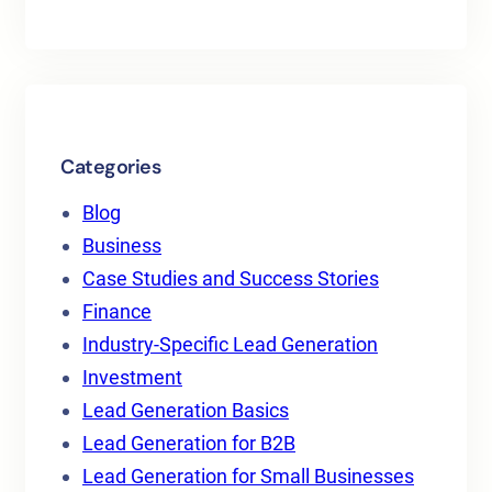
Categories
Blog
Business
Case Studies and Success Stories
Finance
Industry-Specific Lead Generation
Investment
Lead Generation Basics
Lead Generation for B2B
Lead Generation for Small Businesses